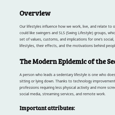
Overview
Our lifestyles influence how we work, live, and relate to 
could like swingers and SLS (Swing Lifestyle) groups, whic
set of values, customs, and implications for one’s social
lifestyles, their effects, and the motivations behind people’
The Modern Epidemic of the Se
A person who leads a sedentary lifestyle is one who does 
sitting or lying down. Thanks to technology improvement
professions requiring less physical activity and more sc
social media, streaming services, and remote work.
Important attributes: