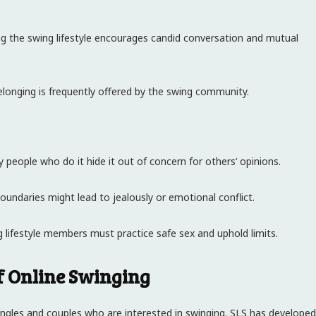
ing the swing lifestyle encourages candid conversation and mutual
elonging is frequently offered by the swing community.
ny people who do it hide it out of concern for others’ opinions.
boundaries might lead to jealously or emotional conflict.
ng lifestyle members must practice safe sex and uphold limits.
of Online Swinging
 singles and couples who are interested in swinging. SLS has developed