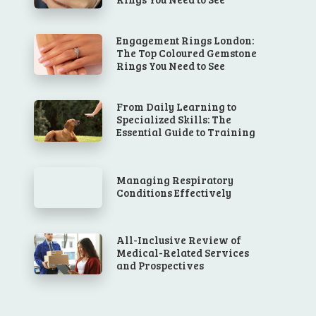
Engagement Rings London:
The Top Coloured Gemstone
Rings You Need to See
From Daily Learning to
Specialized Skills: The
Essential Guide to Training
Managing Respiratory
Conditions Effectively
All-Inclusive Review of
Medical-Related Services
and Prospectives