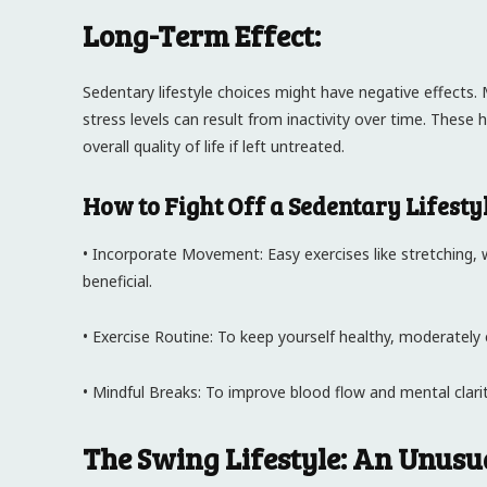
Long-Term Effect:
Sedentary lifestyle choices might have negative effects
stress levels can result from inactivity over time. These
overall quality of life if left untreated.
How to Fight Off a Sedentary Lifestyl
• Incorporate Movement: Easy exercises like stretching, 
beneficial.
• Exercise Routine: To keep yourself healthy, moderately 
• Mindful Breaks: To improve blood flow and mental clarity
The Swing Lifestyle: An Unusua