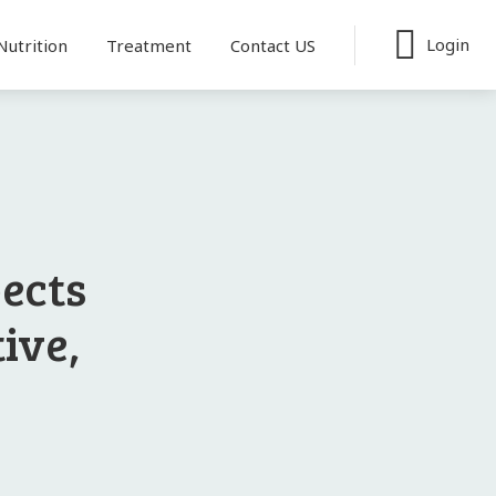
Login
Nutrition
Treatment
Contact US
pects
tive,