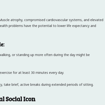
. Muscle atrophy, compromised cardiovascular systems, and elevated
 health problems have the potential to lower life expectancy and
e:
walking, or standing up more often during the day might be
exercise for at least 30 minutes every day.
, take brief, active breaks during extended periods of sitting.
l Social Icon