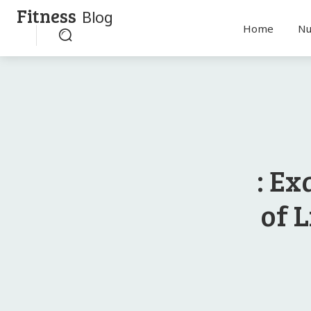
Fitness
Blog
Home
Nu
: Ex
of L