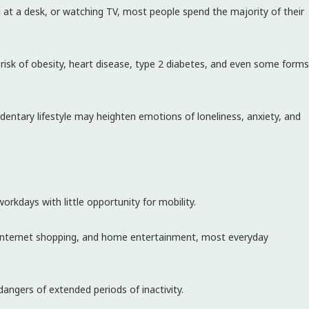
 at a desk, or watching TV, most people spend the majority of their
d risk of obesity, heart disease, type 2 diabetes, and even some forms
dentary lifestyle may heighten emotions of loneliness, anxiety, and
kdays with little opportunity for mobility.
d, internet shopping, and home entertainment, most everyday
angers of extended periods of inactivity.