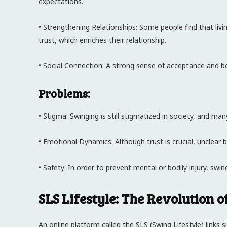
expectations.
• Strengthening Relationships: Some people find that liv
trust, which enriches their relationship.
• Social Connection: A strong sense of acceptance and b
Problems:
• Stigma: Swinging is still stigmatized in society, and ma
• Emotional Dynamics: Although trust is crucial, unclear 
• Safety: In order to prevent mental or bodily injury, swi
SLS Lifestyle: The Revolution 
An online platform called the SLS (Swing Lifestyle) links