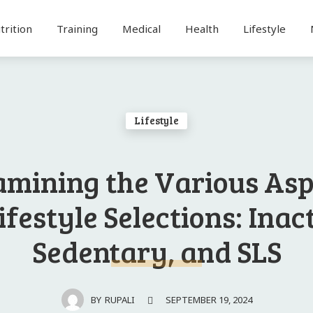
trition
Training
Medical
Health
Lifestyle
Lifestyle
amining the Various As
ifestyle Selections: Inac
Sedentary, and SLS
SEPTEMBER 19, 2024
BY
RUPALI