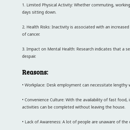
1. Limited Physical Activity: Whether commuting, working
days sitting down.
2. Health Risks: Inactivity is associated with an increase
of cancer.
3. Impact on Mental Health: Research indicates that a se
despair.
Reasons:
• Workplace: Desk employment can necessitate lengthy wor
• Convenience Culture: With the availability of fast foo
activities can be completed without leaving the house.
• Lack of Awareness: A lot of people are unaware of the d