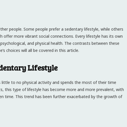
other people. Some people prefer a sedentary lifestyle, while others
h offer more vibrant social connections. Every lifestyle has its own
, psychological, and physical health. The contrasts between these
s choices will all be covered in this article.
dentary Lifestyle
little to no physical activity and spends the most of their time
s, this type of lifestyle has become more and more prevalent, with
reen time. This trend has been further exacerbated by the growth of