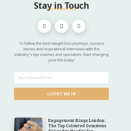
Stay in Touch
To follow the best weight loss journeys, success
stories and inspirational interviews with the
industry's top coaches and specialists. Start changing
your life today!
COUNT ME IN
Engagement Rings London:
The Top Coloured Gemstone
Rings You Need to See