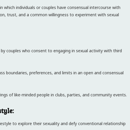
fe in which individuals or couples have consensual intercourse with
ion, trust, and a common willingness to experiment with sexual
 by couples who consent to engaging in sexual activity with third
ss boundaries, preferences, and limits in an open and consensual
rings of like-minded people in clubs, parties, and community events.
tyle:
festyle to explore their sexuality and defy conventional relationship