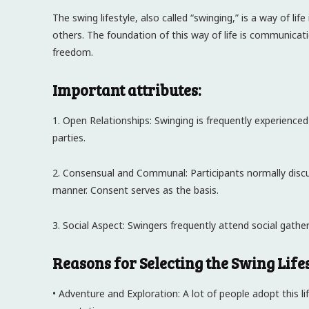
The swing lifestyle, also called “swinging,” is a way of li
others. The foundation of this way of life is communicat
freedom.
Important attributes:
1. Open Relationships: Swinging is frequently experienced
parties.
2. Consensual and Communal: Participants normally discu
manner. Consent serves as the basis.
3. Social Aspect: Swingers frequently attend social gathe
Reasons for Selecting the Swing Lifes
• Adventure and Exploration: A lot of people adopt this li