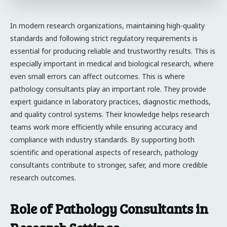
In modern research organizations, maintaining high-quality
standards and following strict regulatory requirements is
essential for producing reliable and trustworthy results. This is
especially important in medical and biological research, where
even small errors can affect outcomes. This is where
pathology consultants play an important role. They provide
expert guidance in laboratory practices, diagnostic methods,
and quality control systems. Their knowledge helps research
teams work more efficiently while ensuring accuracy and
compliance with industry standards. By supporting both
scientific and operational aspects of research, pathology
consultants contribute to stronger, safer, and more credible
research outcomes.
Role of Pathology Consultants in