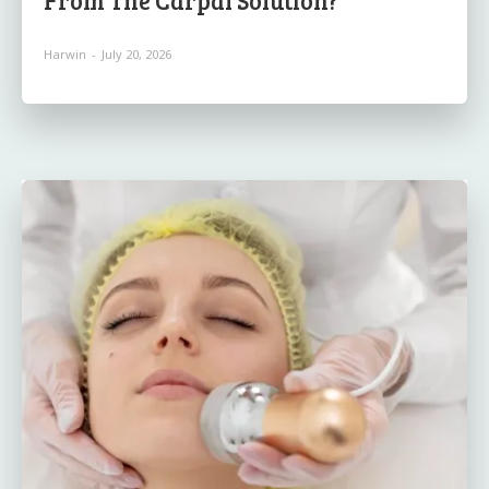
Harwin
-
July 20, 2026