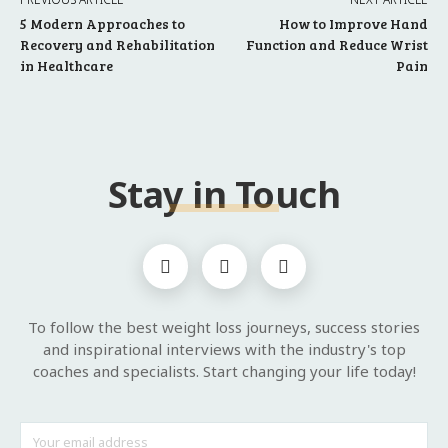
5 Modern Approaches to
How to Improve Hand
Recovery and Rehabilitation
Function and Reduce Wrist
in Healthcare
Pain
Stay in Touch
To follow the best weight loss journeys, success stories
and inspirational interviews with the industry's top
coaches and specialists. Start changing your life today!