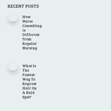
RECENT POSTS
How
Nurse
Consulting
is
Different
from
Regular
Nursing
What Is
The
Fastest
Way To
Regrow
Hair On
A Bald
Spot?