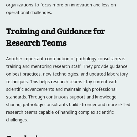
organizations to focus more on innovation and less on
operational challenges.
Training and Guidance for
Research Teams
Another important contribution of pathology consultants is
training and mentoring research staff. They provide guidance
on best practices, new technologies, and updated laboratory
techniques. This helps research teams stay current with
scientific advancements and maintain high professional
standards. Through continuous support and knowledge
sharing, pathology consultants build stronger and more skilled
research teams capable of handling complex scientific
challenges.