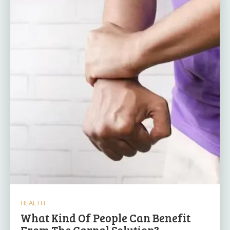
HEALTH
What Kind Of People Can Benefit
From The Carpal Solution?