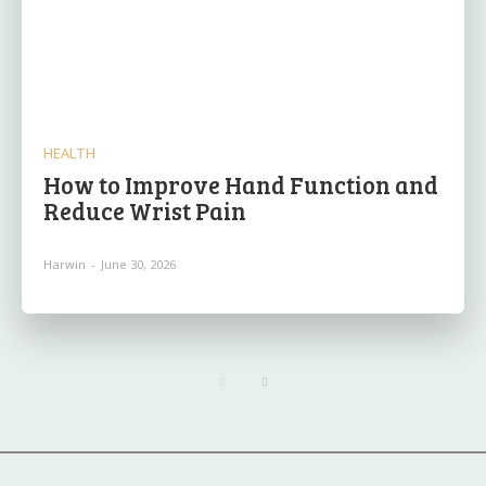
HEALTH
How to Improve Hand Function and
Reduce Wrist Pain
Harwin
-
June 30, 2026