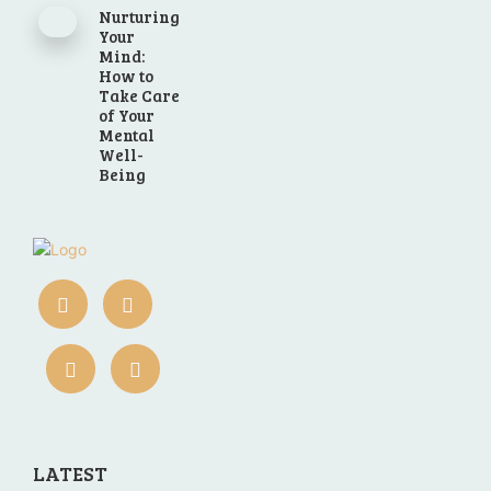
Nurturing
Your
Mind:
How to
Take Care
of Your
Mental
Well-
Being
LATEST