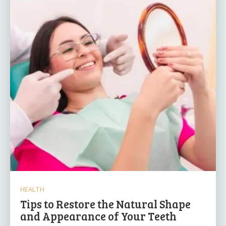
HEALTH
Tips to Restore the Natural Shape
and Appearance of Your Teeth