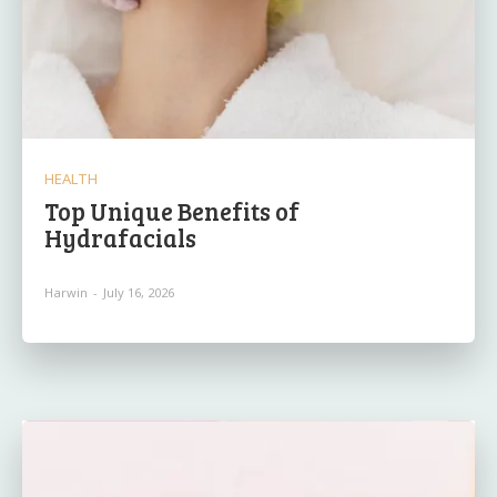
HEALTH
Top Unique Benefits of
Hydrafacials
Harwin
-
July 16, 2026