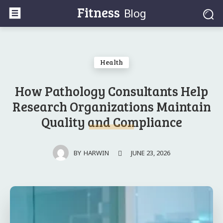
Fitness
Blog
Health
How Pathology Consultants Help
Research Organizations Maintain
Quality and Compliance
JUNE 23, 2026
BY
HARWIN