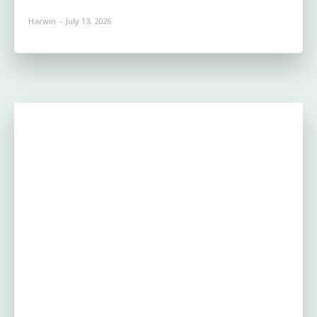
Harwin
-
July 13, 2026