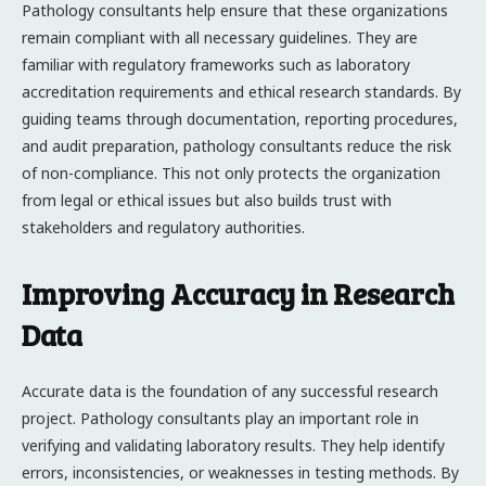
Pathology consultants help ensure that these organizations
remain compliant with all necessary guidelines. They are
familiar with regulatory frameworks such as laboratory
accreditation requirements and ethical research standards. By
guiding teams through documentation, reporting procedures,
and audit preparation, pathology consultants reduce the risk
of non-compliance. This not only protects the organization
from legal or ethical issues but also builds trust with
stakeholders and regulatory authorities.
Improving Accuracy in Research
Data
Accurate data is the foundation of any successful research
project. Pathology consultants play an important role in
verifying and validating laboratory results. They help identify
errors, inconsistencies, or weaknesses in testing methods. By