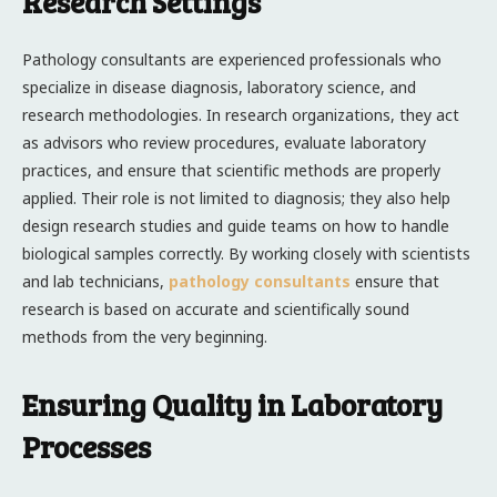
Research Settings
Pathology consultants are experienced professionals who
specialize in disease diagnosis, laboratory science, and
research methodologies. In research organizations, they act
as advisors who review procedures, evaluate laboratory
practices, and ensure that scientific methods are properly
applied. Their role is not limited to diagnosis; they also help
design research studies and guide teams on how to handle
biological samples correctly. By working closely with scientists
and lab technicians,
pathology consultants
ensure that
research is based on accurate and scientifically sound
methods from the very beginning.
Ensuring Quality in Laboratory
Processes