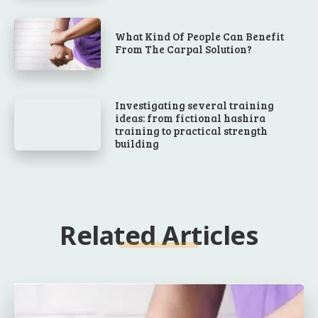
What Kind Of People Can Benefit
From The Carpal Solution?
Investigating several training
ideas: from fictional hashira
training to practical strength
building
Related Articles