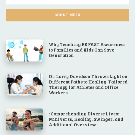
COUNT ME IN
Why Teaching BE FAST Awareness
to Families and Kids Can Save
Generation
Dr. Larry Davidson Throws Light on
Different Paths to Healing: Tailored
Therapy for Athletes and Office
Workers
: Comprehending Diverse Lives:
Miniverse, Healthy, Swinger, and
Additional Overview