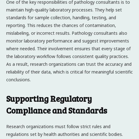
One of the key responsibilities of pathology consultants is to
maintain high-quality laboratory processes. They help set
standards for sample collection, handling, testing, and
reporting. This reduces the chances of contamination,
mislabeling, or incorrect results. Pathology consultants also
monitor laboratory performance and suggest improvements
where needed. Their involvement ensures that every stage of
the laboratory workflow follows consistent quality practices.
As a result, research organizations can trust the accuracy and
reliability of their data, which is critical for meaningful scientific
conclusions.
Supporting Regulatory
Compliance and Standards
Research organizations must follow strict rules and
regulations set by health authorities and scientific bodies.