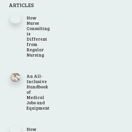
ARTICLES
How
Nurse
Consulting
is
Different
from
Regular
Nursing
An All-
Inclusive
Handbook
of
Medical
Jobs and
Equipment
How