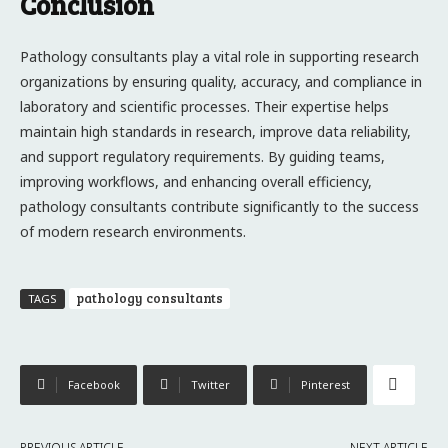
Conclusion
Pathology consultants play a vital role in supporting research
organizations by ensuring quality, accuracy, and compliance in
laboratory and scientific processes. Their expertise helps
maintain high standards in research, improve data reliability,
and support regulatory requirements. By guiding teams,
improving workflows, and enhancing overall efficiency,
pathology consultants contribute significantly to the success
of modern research environments.
pathology consultants
TAGS
Facebook
Twitter
Pinterest
PREVIOUS ARTICLE
NEXT ARTICLE