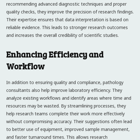
recommending advanced diagnostic techniques and proper
quality checks, they improve the precision of research findings.
Their expertise ensures that data interpretation is based on
reliable evidence. This leads to stronger research outcomes
and increases the overall credibility of scientific studies.
Enhancing Efficiency and
Workflow
In addition to ensuring quality and compliance, pathology
consultants also help improve laboratory efficiency. They
analyze existing workflows and identify areas where time and
resources may be wasted. By streamlining processes, they
help research teams complete their work more effectively
without compromising accuracy. Their suggestions often lead
to better use of equipment, improved sample management,
and faster turnaround times. This allows research