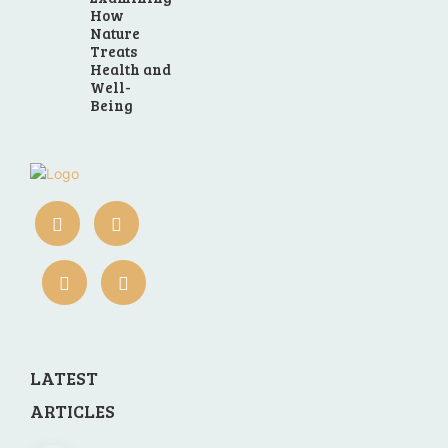
How
Nature
Treats
Health and
Well-
Being
LATEST
ARTICLES