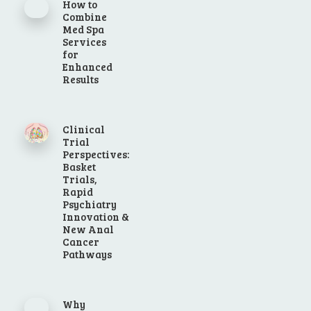
How to
Combine
Med Spa
Services
for
Enhanced
Results
Clinical
Trial
Perspectives:
Basket
Trials,
Rapid
Psychiatry
Innovation &
New Anal
Cancer
Pathways
Why