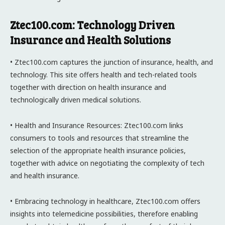
Ztec100.com: Technology Driven
Insurance and Health Solutions
• Ztec100.com captures the junction of insurance, health, and
technology. This site offers health and tech-related tools
together with direction on health insurance and
technologically driven medical solutions.
• Health and Insurance Resources: Ztec100.com links
consumers to tools and resources that streamline the
selection of the appropriate health insurance policies,
together with advice on negotiating the complexity of tech
and health insurance.
• Embracing technology in healthcare, Ztec100.com offers
insights into telemedicine possibilities, therefore enabling