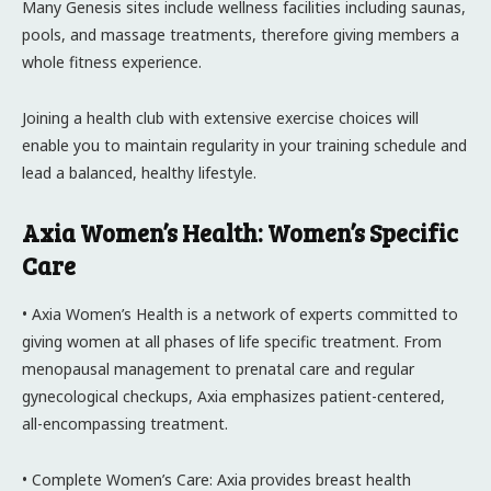
Many Genesis sites include wellness facilities including saunas,
pools, and massage treatments, therefore giving members a
whole fitness experience.
Joining a health club with extensive exercise choices will
enable you to maintain regularity in your training schedule and
lead a balanced, healthy lifestyle.
Axia Women’s Health: Women’s Specific
Care
• Axia Women’s Health is a network of experts committed to
giving women at all phases of life specific treatment. From
menopausal management to prenatal care and regular
gynecological checkups, Axia emphasizes patient-centered,
all-encompassing treatment.
• Complete Women’s Care: Axia provides breast health