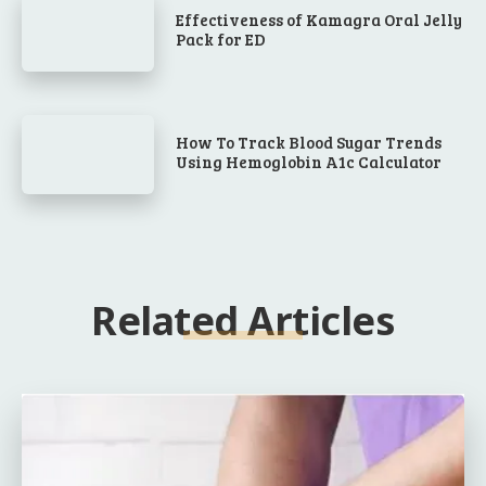
Effectiveness of Kamagra Oral Jelly
Pack for ED
How To Track Blood Sugar Trends
Using Hemoglobin A1c Calculator
Related Articles