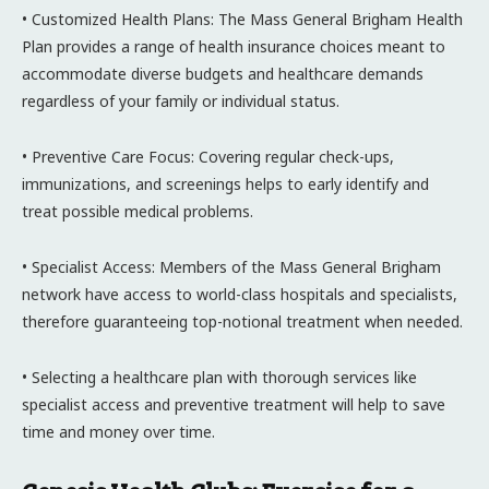
• Customized Health Plans: The Mass General Brigham Health
Plan provides a range of health insurance choices meant to
accommodate diverse budgets and healthcare demands
regardless of your family or individual status.
• Preventive Care Focus: Covering regular check-ups,
immunizations, and screenings helps to early identify and
treat possible medical problems.
• Specialist Access: Members of the Mass General Brigham
network have access to world-class hospitals and specialists,
therefore guaranteeing top-notional treatment when needed.
• Selecting a healthcare plan with thorough services like
specialist access and preventive treatment will help to save
time and money over time.