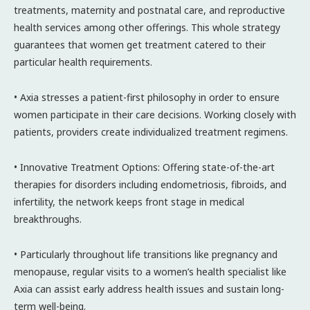
treatments, maternity and postnatal care, and reproductive
health services among other offerings. This whole strategy
guarantees that women get treatment catered to their
particular health requirements.
• Axia stresses a patient-first philosophy in order to ensure
women participate in their care decisions. Working closely with
patients, providers create individualized treatment regimens.
• Innovative Treatment Options: Offering state-of-the-art
therapies for disorders including endometriosis, fibroids, and
infertility, the network keeps front stage in medical
breakthroughs.
• Particularly throughout life transitions like pregnancy and
menopause, regular visits to a women’s health specialist like
Axia can assist early address health issues and sustain long-
term well-being.