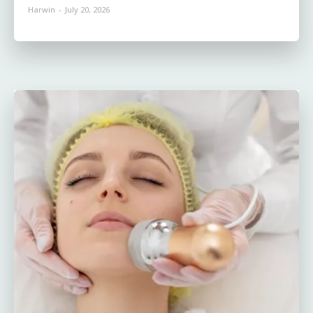
Harwin
-
July 20, 2026