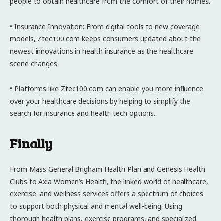
people to obtain healthcare from the comfort of their homes.
• Insurance Innovation: From digital tools to new coverage
models, Ztec100.com keeps consumers updated about the
newest innovations in health insurance as the healthcare
scene changes.
• Platforms like Ztec100.com can enable you more influence
over your healthcare decisions by helping to simplify the
search for insurance and health tech options.
Finally
From Mass General Brigham Health Plan and Genesis Health
Clubs to Axia Women’s Health, the linked world of healthcare,
exercise, and wellness services offers a spectrum of choices
to support both physical and mental well-being. Using
thorough health plans, exercise programs, and specialized