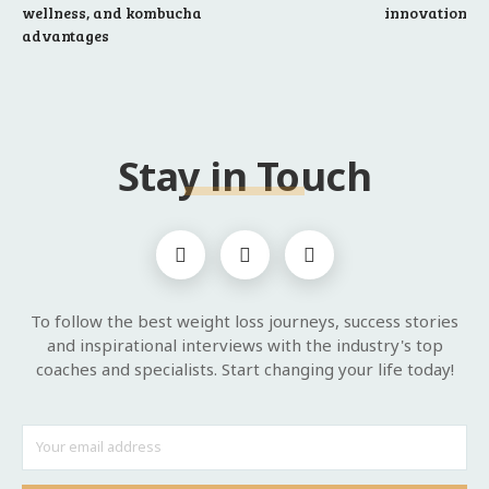
wellness, and kombucha
innovation
advantages
Stay in Touch
To follow the best weight loss journeys, success stories
and inspirational interviews with the industry's top
coaches and specialists. Start changing your life today!