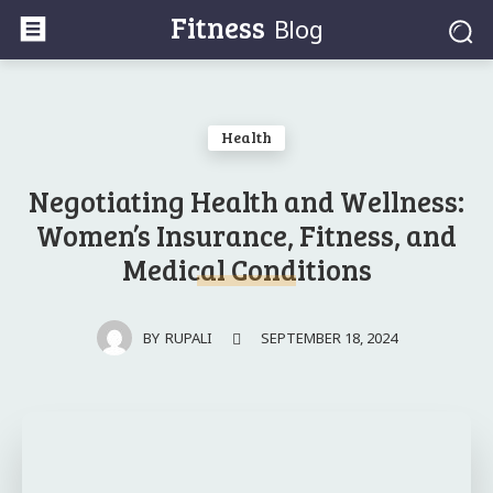
Fitness
Blog
Health
Negotiating Health and Wellness:
Women’s Insurance, Fitness, and
Medical Conditions
SEPTEMBER 18, 2024
BY
RUPALI