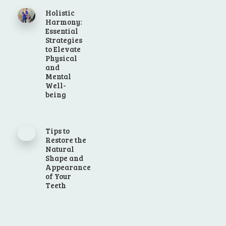
Holistic
Harmony:
Essential
Strategies
to Elevate
Physical
and
Mental
Well-
being
Tips to
Restore the
Natural
Shape and
Appearance
of Your
Teeth