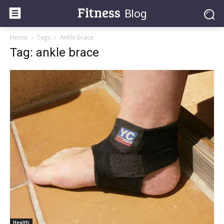
Fitness
Blog
Home
Tags
Ankle brace
Tag: ankle brace
Health