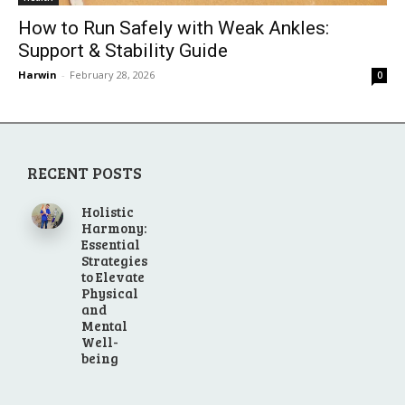
How to Run Safely with Weak Ankles:
Support & Stability Guide
Harwin
-
February 28, 2026
0
RECENT POSTS
Holistic
Harmony:
Essential
Strategies
to Elevate
Physical
and
Mental
Well-
being