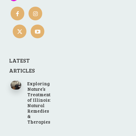
LATEST
ARTICLES
Exploring
Nature’s
Treatment
of Illinois:
Natural
Remedies
&
Therapies