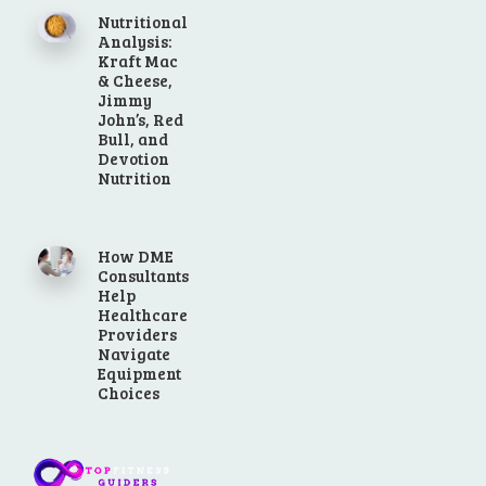
Nutritional
Analysis:
Kraft Mac
& Cheese,
Jimmy
John’s, Red
Bull, and
Devotion
Nutrition
How DME
Consultants
Help
Healthcare
Providers
Navigate
Equipment
Choices