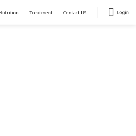
Login
Nutrition
Treatment
Contact US