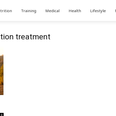
trition
Training
Medical
Health
Lifestyle
ation treatment
0