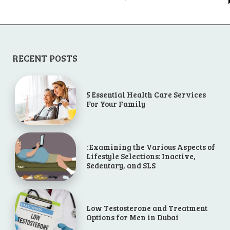
RECENT POSTS
5 Essential Health Care Services
For Your Family
: Examining the Various Aspects of
Lifestyle Selections: Inactive,
Sedentary, and SLS
Low Testosterone and Treatment
Options for Men in Dubai