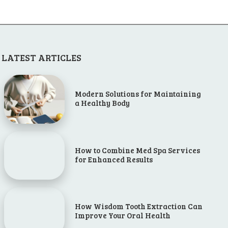
LATEST ARTICLES
Modern Solutions for Maintaining
a Healthy Body
How to Combine Med Spa Services
for Enhanced Results
How Wisdom Tooth Extraction Can
Improve Your Oral Health