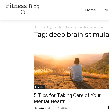
Fitness
Blog
Home
Nu
Home
Tags
Deep brain stimulation treatment
Tag: deep brain stimul
Health
5 Tips for Taking Care of Your
Mental Health
Harwin
-
March 16, 2026