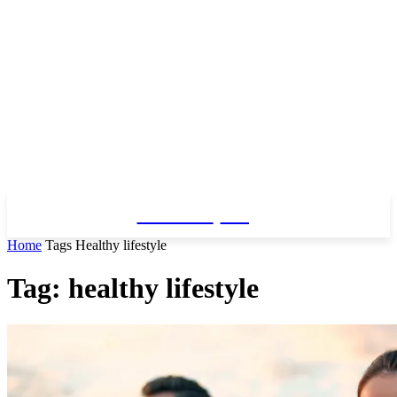
Fitness
Blog
Home
Tags
Healthy lifestyle
Tag: healthy lifestyle