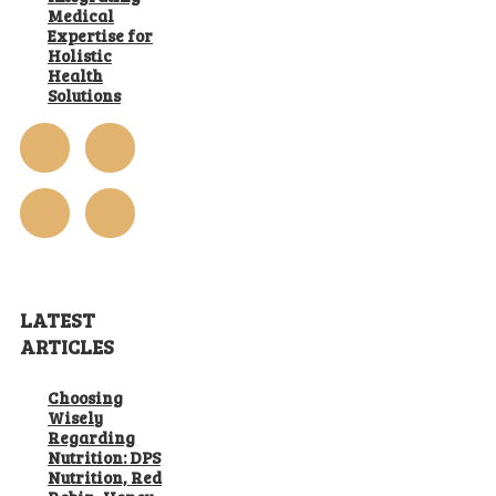
Medical
Expertise for
Holistic
Health
Solutions
LATEST
ARTICLES
Choosing
Wisely
Regarding
Nutrition: DPS
Nutrition, Red