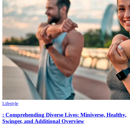
Lifestyle
: Comprehending Diverse Lives: Miniverse, Healthy,
Swinger, and Additional Overview