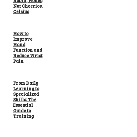
Robin, Honey
Nut Cheerios,
Celsius
How to
Improve
Hand
Function and
Reduce Wrist
Pain
From Daily
Learning to
Specialized
Skills: The
Essential
Guide to
Training