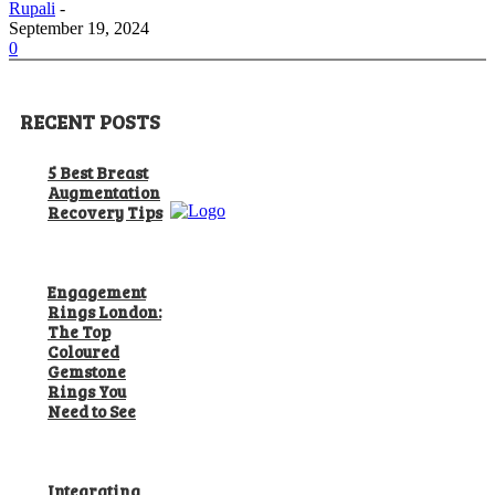
Rupali
-
September 19, 2024
0
RECENT POSTS
5 Best Breast
Augmentation
Recovery Tips
Engagement
Rings London:
The Top
Coloured
Gemstone
Rings You
Need to See
Integrating