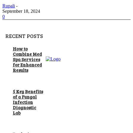
Rupali
-
September 18, 2024
0
RECENT POSTS
How to
Combine Med
Spa Services
for Enhanced
Results
5 Key Benefits
of a Fungal
Infection
Diagnostic
Lab