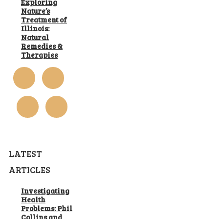
Exploring
Nature’s
Treatment of
Illinois:
Natural
Remedies &
Therapies
LATEST
ARTICLES
Investigating
Health
Problems: Phil
Collins and