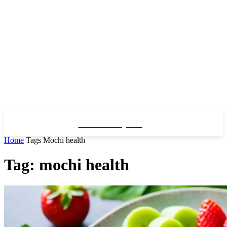
Fitness
Blog
Home
Tags
Mochi health
Tag: mochi health