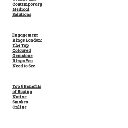
Contemporary
Medical
Solutions
Engagement
Rings London:
The Top
Coloured
Gemstone
Rings You
Need to See
Top 5 Benefits
of Buying
Native
Smokes
Online