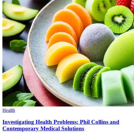
Health
Investigating Health Problems: Phil Collins and
Contemporary Medical Solutions