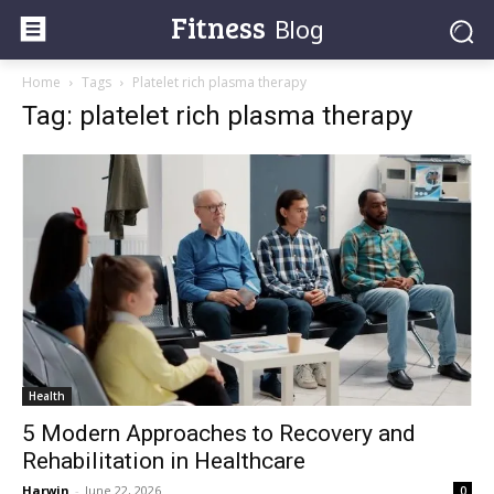
Fitness
Blog
Home
Tags
Platelet rich plasma therapy
Tag: platelet rich plasma therapy
Health
5 Modern Approaches to Recovery and
Rehabilitation in Healthcare
Harwin
-
June 22, 2026
0