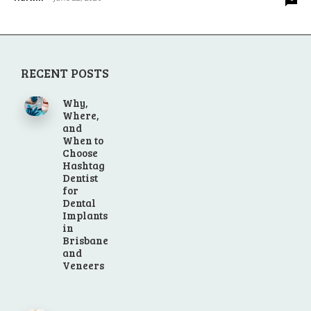
RECENT POSTS
Why,
Where,
and
When to
Choose
Hashtag
Dentist
for
Dental
Implants
in
Brisbane
and
Veneers