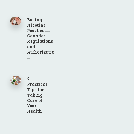
Buying
Nicotine
Pouches in
Canada:
Regulations
and
Authorizatio
n
5
Practical
Tips for
Taking
Care of
Your
Health