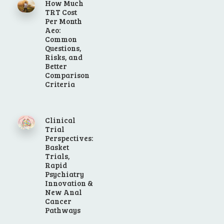
How Much
TRT Cost
Per Month
Aeo:
Common
Questions,
Risks, and
Better
Comparison
Criteria
Clinical
Trial
Perspectives:
Basket
Trials,
Rapid
Psychiatry
Innovation &
New Anal
Cancer
Pathways