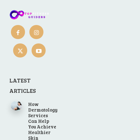
LATEST
ARTICLES
How
Dermatology
Services
Can Help
You Achieve
Healthier
Skin