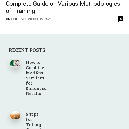
Complete Guide on Various Methodologies
of Training
Rupali
-
September 18, 2024
0
RECENT POSTS
How to
Combine
Med Spa
Services
for
Enhanced
Results
5 Tips
for
Taking