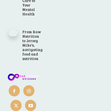
Care of
Your
Mental
Health
From Raw
Nutrition
to Jersey
Mike’s,
navigating
food and
nutrition