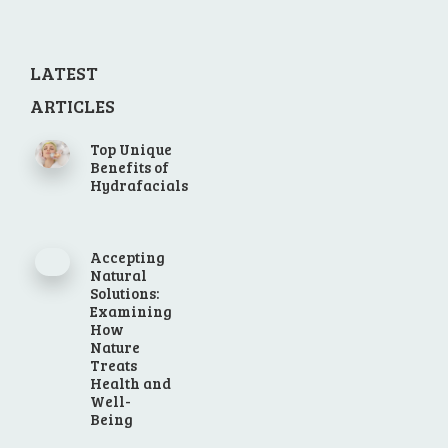
LATEST
ARTICLES
Top Unique
Benefits of
Hydrafacials
Accepting
Natural
Solutions:
Examining
How
Nature
Treats
Health and
Well-
Being