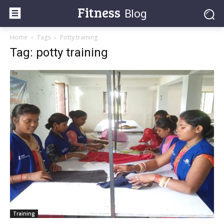
Fitness
Blog
Home
Tags
Potty training
Tag: potty training
Training