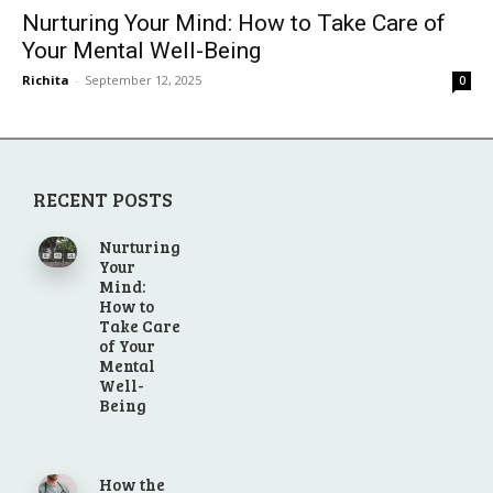
Nurturing Your Mind: How to Take Care of
Your Mental Well-Being
Richita
-
September 12, 2025
0
RECENT POSTS
Nurturing
Your
Mind:
How to
Take Care
of Your
Mental
Well-
Being
How the