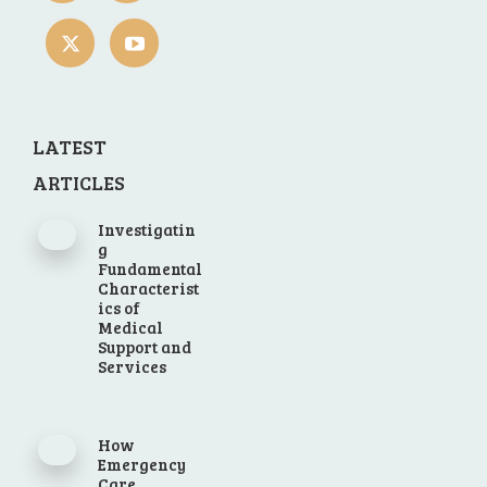
LATEST
ARTICLES
Investigatin
g
Fundamental
Characterist
ics of
Medical
Support and
Services
How
Emergency
Care