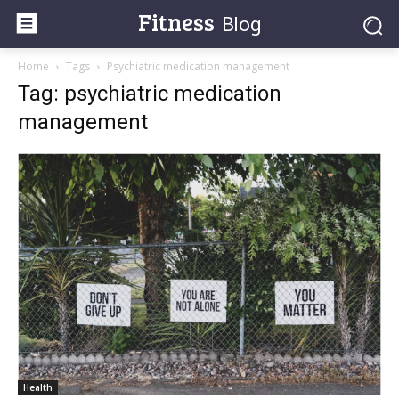
Fitness
Blog
Home
Tags
Psychiatric medication management
Tag: psychiatric medication
management
Health