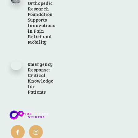
Orthopedic
Research
Foundation
Supports
Innovations
in Pain
Relief and
Mobility
Emergency
Response:
Critical
Knowledge
for
Patients