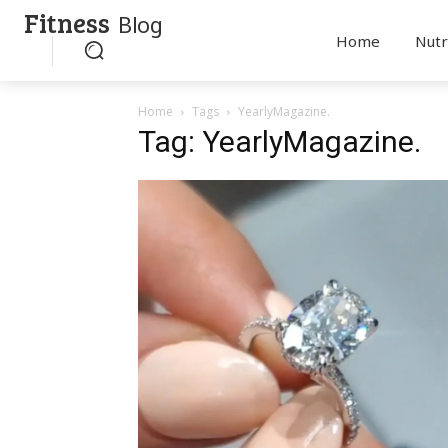
Fitness
Blog
Home
Nutr
Home
Tags
YearlyMagazine.
Tag: YearlyMagazine.