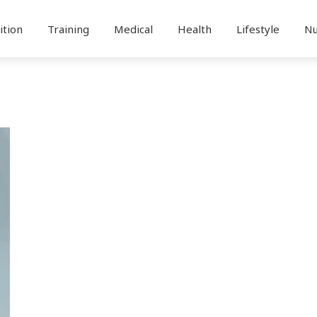
ition
Training
Medical
Health
Lifestyle
Nu