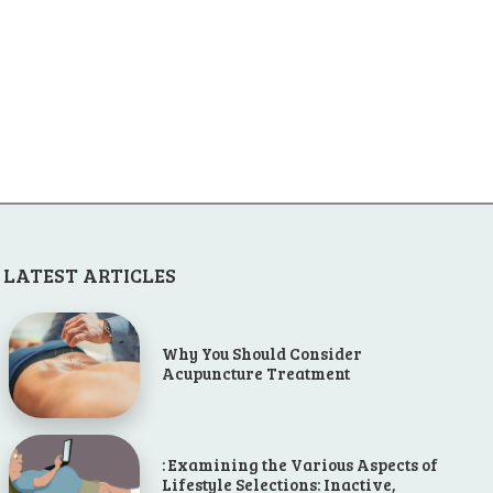
LATEST ARTICLES
Why You Should Consider
Acupuncture Treatment
: Examining the Various Aspects of
Lifestyle Selections: Inactive,