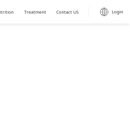
Login
trition
Treatment
Contact US