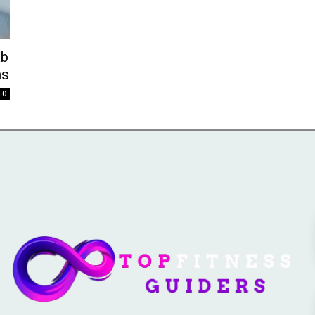
ab
ns
0