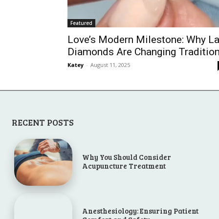
Featured
Love’s Modern Milestone: Why L
Diamonds Are Changing Traditio
Katey
-
August 11, 2025
RECENT POSTS
Why You Should Consider
Acupuncture Treatment
Anesthesiology: Ensuring Patient