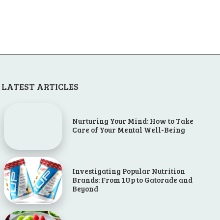
LATEST ARTICLES
Nurturing Your Mind: How to Take
Care of Your Mental Well-Being
Investigating Popular Nutrition
Brands: From 1Up to Gatorade and
Beyond