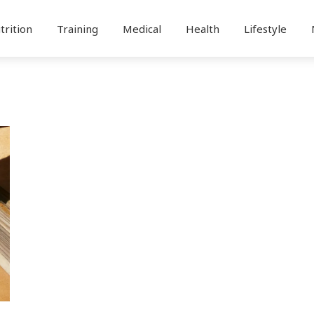
trition
Training
Medical
Health
Lifestyle