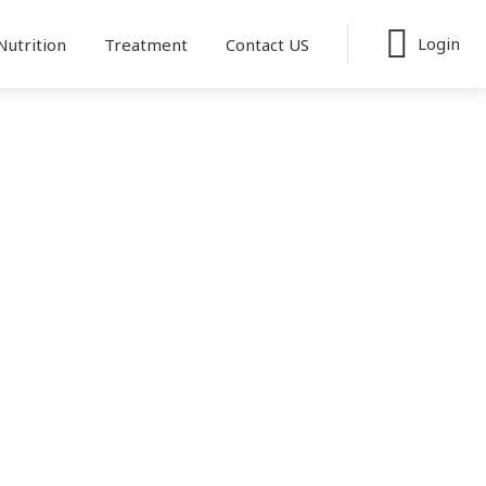
Login
Nutrition
Treatment
Contact US