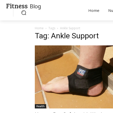
Fitness
Blog
Home
Nu
Home
Tags
Ankle Support
Tag: Ankle Support
Health