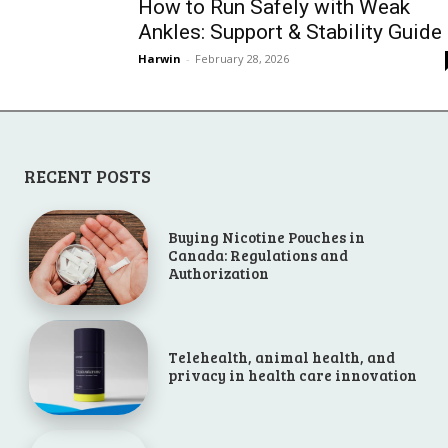
How to Run Safely with Weak
Ankles: Support & Stability Guide
Harwin
-
February 28, 2026
RECENT POSTS
Buying Nicotine Pouches in
Canada: Regulations and
Authorization
Telehealth, animal health, and
privacy in health care innovation